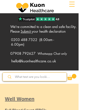
We're committed to a clean and safe facility.
Please
Submit
your health declaration
0203 488 7522
(8.00am -
6.00pm)
07908 792627
Whatsapp Chat only
hello@kuonhealthcare.co.uk
Well Women