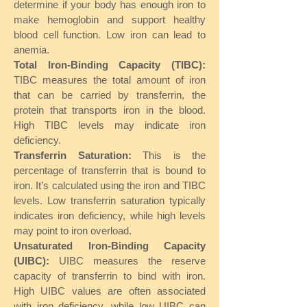
determine if your body has enough iron to
make hemoglobin and support healthy
blood cell function. Low iron can lead to
anemia.
Total Iron-Binding Capacity (TIBC):
TIBC measures the total amount of iron
that can be carried by transferrin, the
protein that transports iron in the blood.
High TIBC levels may indicate iron
deficiency.
Transferrin Saturation:
This is the
percentage of transferrin that is bound to
iron. It’s calculated using the iron and TIBC
levels. Low transferrin saturation typically
indicates iron deficiency, while high levels
may point to iron overload.
Unsaturated Iron-Binding Capacity
(UIBC):
UIBC measures the reserve
capacity of transferrin to bind with iron.
High UIBC values are often associated
with iron deficiency, while low UIBC can