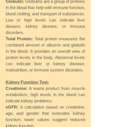
Globulin:
Globulins are a group of proteins
in the blood that help with immune function,
blood clotting, and transport of substances.
Low or high levels can indicate liver
disease, kidney disease, or immune
disorders.
Total Protein:
Total protein measures the
combined amount of albumin and globulin
in the blood. It provides an overall view of
protein levels in the body. Abnormal levels
can indicate liver or kidney disease,
malnutrition, or immune system disorders.
Kidney Function Test:
Creatinine:
A waste product from muscle
metabolism, high levels in the blood can
indicate kidney problems.
eGFR:
A calculation based on creatinine,
age, and gender that estimates kidney
function; lower values suggest reduced
kidney function.