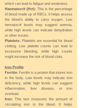
which can lead to fatigue and weakness.
Haematocrit (Hct):
This is the percentage
of blood made up of RBCs. It helps assess
the blood's ability to carry oxygen. Low
hematocrit levels may suggest anemia,
while high levels can indicate dehydration
or other issues.
Platelets:
Platelets are essential for blood
clotting. Low platelet counts can lead to
excessive bleeding, while high counts
might increase the risk of blood clots.
Iron Profile
Ferritin
: Ferritin is a protein that stores iron
in the body. Low levels may indicate iron
deficiency, while high levels can suggest
inflammation, liver disease, or iron
overload.
Iron:
This test measures the amount of
circulating iron in the blood. It helps