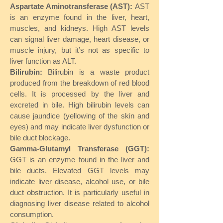
Aspartate Aminotransferase (AST):
AST
is an enzyme found in the liver, heart,
muscles, and kidneys. High AST levels
can signal liver damage, heart disease, or
muscle injury, but it’s not as specific to
liver function as ALT.
Bilirubin:
Bilirubin is a waste product
produced from the breakdown of red blood
cells. It is processed by the liver and
excreted in bile. High bilirubin levels can
cause jaundice (yellowing of the skin and
eyes) and may indicate liver dysfunction or
bile duct blockage.
Gamma-Glutamyl Transferase (GGT):
GGT is an enzyme found in the liver and
bile ducts. Elevated GGT levels may
indicate liver disease, alcohol use, or bile
duct obstruction. It is particularly useful in
diagnosing liver disease related to alcohol
consumption.