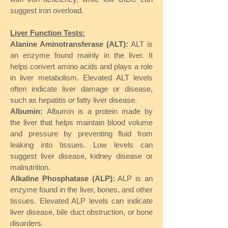
suggest iron overload.
Liver Function Tests:
Alanine Aminotransferase (ALT):
ALT is
an enzyme found mainly in the liver. It
helps convert amino acids and plays a role
in liver metabolism. Elevated ALT levels
often indicate liver damage or disease,
such as hepatitis or fatty liver disease.
Albumin:
Albumin is a protein made by
the liver that helps maintain blood volume
and pressure by preventing fluid from
leaking into tissues. Low levels can
suggest liver disease, kidney disease or
malnutrition.
Alkaline Phosphatase (ALP):
ALP is an
enzyme found in the liver, bones, and other
tissues. Elevated ALP levels can indicate
liver disease, bile duct obstruction, or bone
disorders.