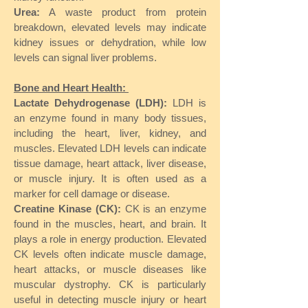
Urea:
A waste product from protein
breakdown, elevated levels may indicate
kidney issues or dehydration, while low
levels can signal liver problems.
Bone and Heart Health:
Lactate Dehydrogenase (LDH):
LDH is
an enzyme found in many body tissues,
including the heart, liver, kidney, and
muscles. Elevated LDH levels can indicate
tissue damage, heart attack, liver disease,
or muscle injury. It is often used as a
marker for cell damage or disease.
Creatine Kinase (CK):
CK is an enzyme
found in the muscles, heart, and brain. It
plays a role in energy production. Elevated
CK levels often indicate muscle damage,
heart attacks, or muscle diseases like
muscular dystrophy. CK is particularly
useful in detecting muscle injury or heart