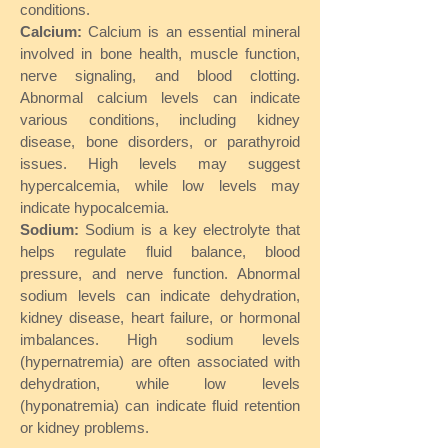
conditions.
Calcium:
Calcium is an essential mineral
involved in bone health, muscle function,
nerve signaling, and blood clotting.
Abnormal calcium levels can indicate
various conditions, including kidney
disease, bone disorders, or parathyroid
issues. High levels may suggest
hypercalcemia, while low levels may
indicate hypocalcemia.
Sodium:
Sodium is a key electrolyte that
helps regulate fluid balance, blood
pressure, and nerve function. Abnormal
sodium levels can indicate dehydration,
kidney disease, heart failure, or hormonal
imbalances. High sodium levels
(hypernatremia) are often associated with
dehydration, while low levels
(hyponatremia) can indicate fluid retention
or kidney problems.