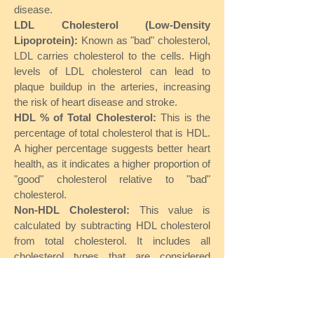
disease.
LDL Cholesterol (Low-Density
Lipoprotein):
Known as "bad" cholesterol,
LDL carries cholesterol to the cells. High
levels of LDL cholesterol can lead to
plaque buildup in the arteries, increasing
the risk of heart disease and stroke.
HDL % of Total Cholesterol:
This is the
percentage of total cholesterol that is HDL.
A higher percentage suggests better heart
health, as it indicates a higher proportion of
"good" cholesterol relative to "bad"
cholesterol.
Non-HDL Cholesterol:
This value is
calculated by subtracting HDL cholesterol
from total cholesterol. It includes all
cholesterol types that are considered
harmful, such as LDL and VLDL, and is an
important marker for cardiovascular risk.
Triglycerides: Elevated triglyceride levels,