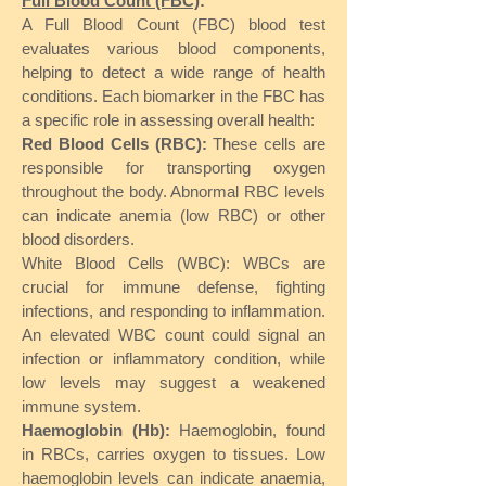
Full Blood Count (FBC)
:
A Full Blood Count (FBC) blood test
evaluates various blood components,
helping to detect a wide range of health
conditions. Each biomarker in the FBC has
a specific role in assessing overall health:
Red Blood Cells (RBC):
These cells are
responsible for transporting oxygen
throughout the body. Abnormal RBC levels
can indicate anemia (low RBC) or other
blood disorders.
White Blood Cells (WBC): WBCs are
crucial for immune defense, fighting
infections, and responding to inflammation.
An elevated WBC count could signal an
infection or inflammatory condition, while
low levels may suggest a weakened
immune system.
Haemoglobin (Hb):
Haemoglobin, found
in RBCs, carries oxygen to tissues. Low
haemoglobin levels can indicate anaemia,