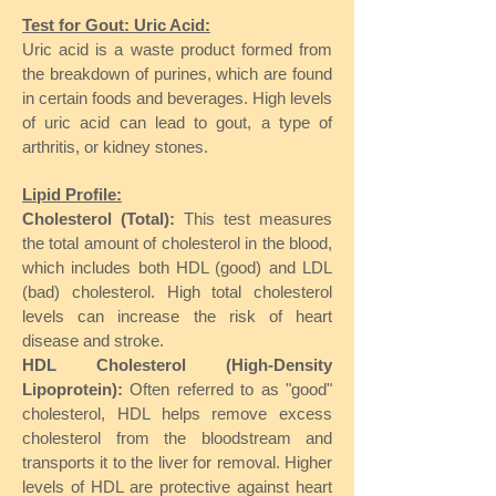
Test for Gout: Uric Acid:
Uric acid is a waste product formed from
the breakdown of purines, which are found
in certain foods and beverages. High levels
of uric acid can lead to gout, a type of
arthritis, or kidney stones.
Lipid Profile:
Cholesterol (Total):
This test measures
the total amount of cholesterol in the blood,
which includes both HDL (good) and LDL
(bad) cholesterol. High total cholesterol
levels can increase the risk of heart
disease and stroke.
HDL Cholesterol (High-Density
Lipoprotein):
Often referred to as "good"
cholesterol, HDL helps remove excess
cholesterol from the bloodstream and
transports it to the liver for removal. Higher
levels of HDL are protective against heart