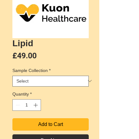
Lipid
Price
£49.00
Sample Collection
*
Quantity
*
Add to Cart