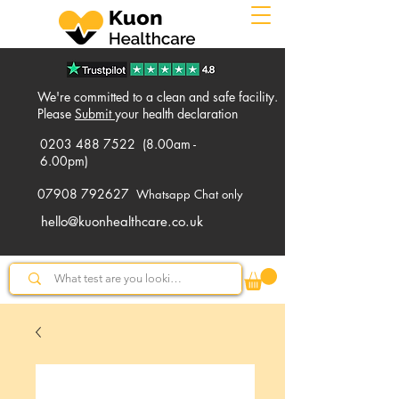
We're committed to a clean and safe facility.
Please
Submit
your health declaration
0203 488 7522
(8.00am -
6.00pm)
07908 792627
Whatsapp Chat only
hello@kuonhealthcare.co.uk