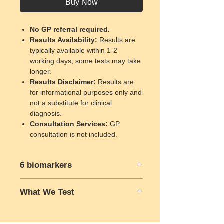
Buy Now
No GP referral required.
Results Availability
:
Results are
typically available within 1-2
working days; some tests may take
longer.
Results Disclaimer
:
Results are
for informational purposes only and
not a substitute for clinical
diagnosis.
Consultation Services
:
GP
consultation is not included.
6 biomarkers
What We Test
Total cholesterol
High-density lipoprotein (HDL)
Total Cholesterol:
This test
Low-density lipoprotein (LDL)
measures the total amount of