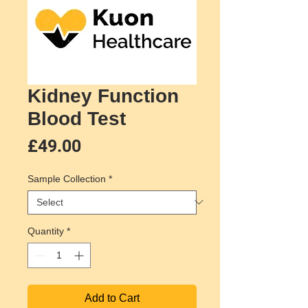
Kidney Function
Blood Test
Price
£49.00
Sample Collection
*
Quantity
*
Add to Cart