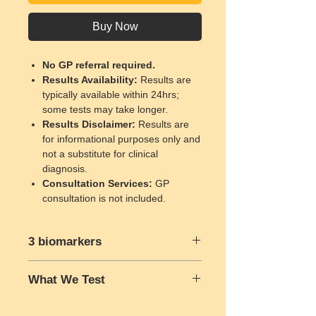
Buy Now
No GP referral required.
Results Availability
:
Results are
typically available within 24hrs;
some tests may take longer.
Results Disclaimer
:
Results are
for informational purposes only and
not a substitute for clinical
diagnosis.
Consultation Services
:
GP
consultation is not included.
3 biomarkers
Urea
What We Test
Creatinine
estimated glomerular filtration rate
Urea
is a waste product formed when
(eGFR)