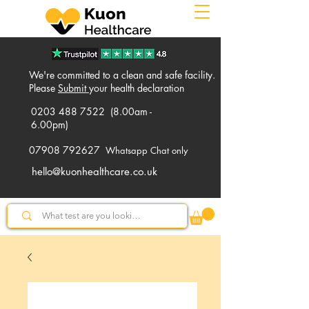
We're committed to a clean and safe facility.
Please
Submit
your health declaration
0203 488 7522
(8.00am -
6.00pm)
07908 792627
Whatsapp Chat only
hello@kuonhealthcare.co.uk