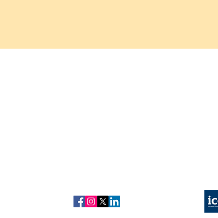
About us
Refund
Copyright © 2026 kuonhealth
policy
Contact us
Privacy Policy
Kuon Healthcare is a trading n
Our Tests
Complain Policy
Test results are provided for i
Blog
Our Partner Labs are UKAS Accredited and CQC Re
Follow us on
ICO Registered