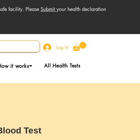
fe facility. Please
Submit
your health declaration
Log In
All Health Tests
How it works⏷
Blood Test