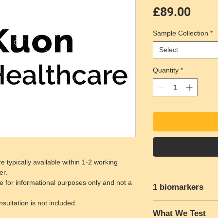
Pric
£89.00
Sample Collection
*
Select
Quantity
*
e typically available within 1-2 working
er.
e for informational purposes only and not a
1 biomarkers
ultation is not included.
H. Pylori Blood Test
What We Test