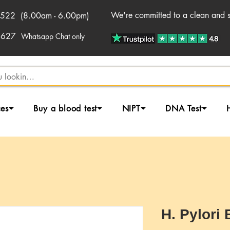
We're committed to a clean and sa
522 (8.00am - 6.00pm)
2627
Whatsapp Chat only
ces⏷
Buy a blood test⏷
NIPT⏷
DNA Test⏷
H. Pylori 