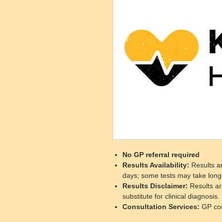
No GP referral required
Results Availability
:
Results ar
days; some tests may take long
Results Disclaimer
:
Results ar
substitute for clinical diagnosis.
Consultation Services
:
GP cons