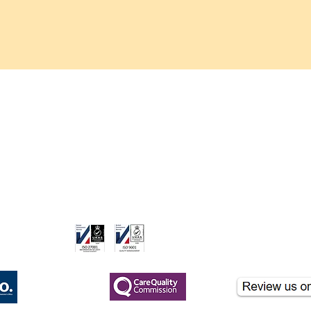
H. Pylori Blood Tes
Helicobacter pylori, 
ulcers and gastritis.
or past infection, he
issues.
care.co.uk
ame of London Clinicare Ltd, a CQC-registered healthcare provider.
nformational purposes and should not be used for clinical diagnosis. If you hav
gistered
CQC Registered