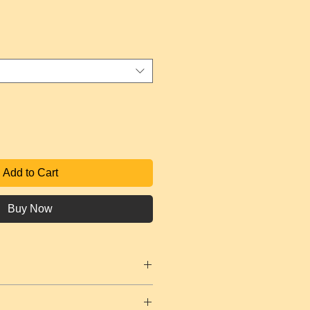
e
Add to Cart
Buy Now