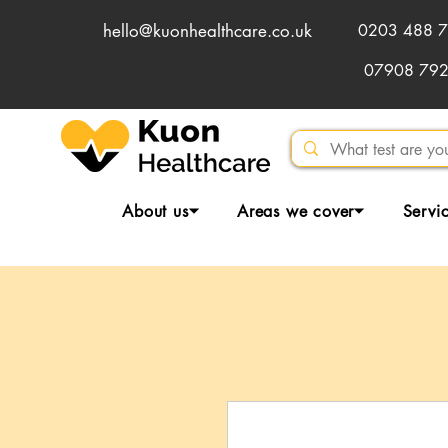
hello@kuonhealthcare.co.uk
0203 488 7
07908 79
About us⏷
Areas we cover⏷
Servi