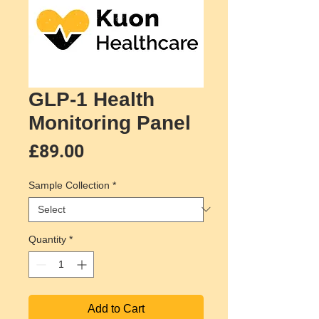
GLP-1 Health
Monitoring Panel
Price
£89.00
Sample Collection
*
Quantity
*
Add to Cart