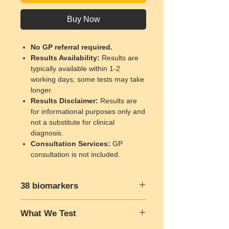
Buy Now
No GP referral required.
Results Availability
:
Results are
typically available within 1-2
working days; some tests may take
longer.
Results Disclaimer
:
Results are
for informational purposes only and
not a substitute for clinical
diagnosis.
Consultation Services
:
GP
consultation is not included.
38 biomarkers
Full Blood Count:
What We Test
Red Blood Cell Count
Haemoglobin