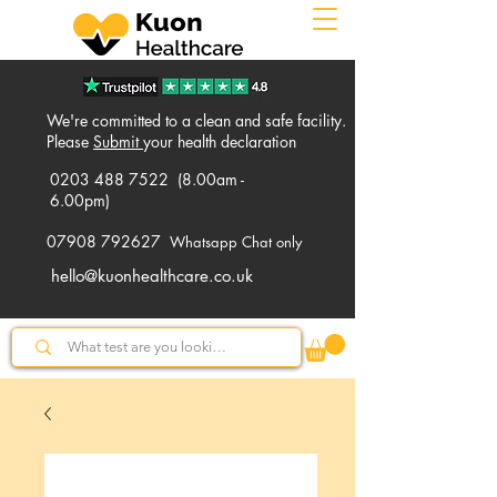
We're committed to a clean and safe facility.
Please
Submit
your health declaration
0203 488 7522
(8.00am -
6.00pm)
07908 792627
Whatsapp Chat only
hello@kuonhealthcare.co.uk