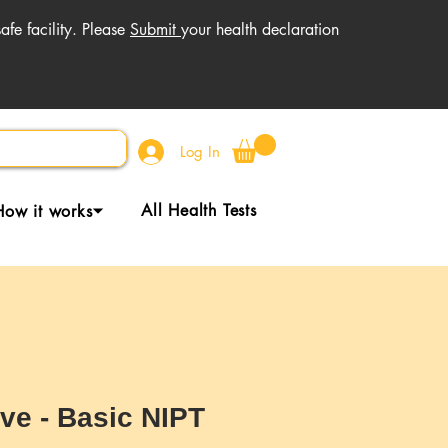
fe facility. Please
Submit
your health declaration
Log In
All Health Tests
How it works⏷
ive - Basic NIPT