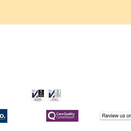
Trisomy 13
care.co.uk
ame of London Clinicare Ltd, a CQC-registered healthcare provider.
nformational purposes and should not be used for clinical diagnosis. If you hav
gistered
CQC Registered