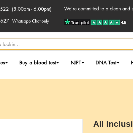
We're committed to a clean and sa
522 (8.00am - 6.00pm)
2627
Whatsapp Chat only
ces⏷
Buy a blood test⏷
NIPT⏷
DNA Test⏷
All Inclus