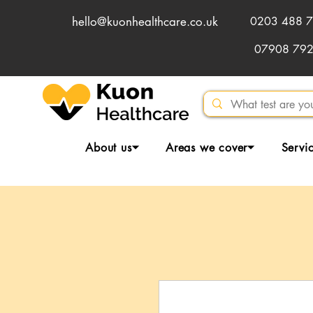
hello@kuonhealthcare.co.uk
0203 488 7
07908 79
About us⏷
Areas we cover⏷
Servi