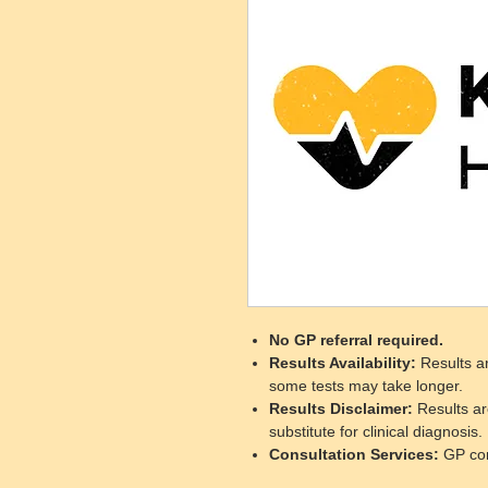
No GP referral required.
Results Availability
:
Results ar
some tests may take longer.
Results Disclaimer
:
Results ar
substitute for clinical diagnosis.
Consultation Services
:
GP cons