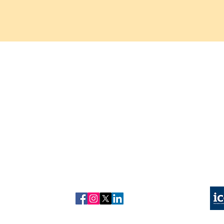
About us
Refund
Copyright © 2026 kuonhealth
policy
Contact us
Privacy Policy
Kuon Healthcare is a trading n
Our Tests
Complain Policy
Test results are provided for i
Blog
Our Partner Labs are UKAS Accredited and CQC Re
Follow us on
ICO Registered