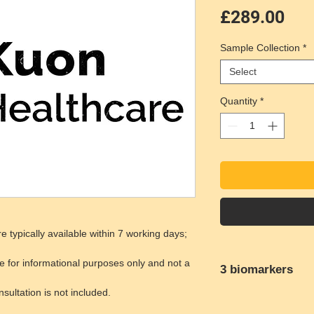
Pri
£289.00
Sample Collection
*
Select
Quantity
*
e typically available within 7 working days;
e for informational purposes only and not a
3 biomarkers
ultation is not included.
Down Syndrome
Trisomy 18