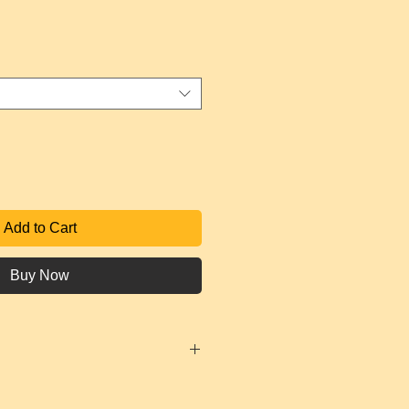
ce
Add to Cart
Buy Now