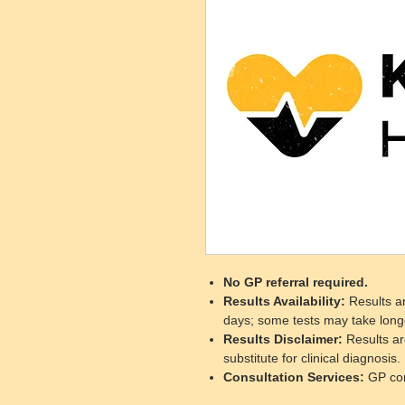
No GP referral required.
Results Availability
:
Results ar
days; some tests may take long
Results Disclaimer
:
Results ar
substitute for clinical diagnosis.
Consultation Services
:
GP cons