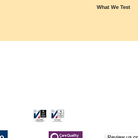
Full Blood Count (F
What We Test
Red Blood Cell 
Haemoglobin (Hb
Full Blood Count 
Haematocrit (Hct
Red Blood Cells (
Mean Corpuscul
transporting oxygen 
Mean Corpuscul
can indicate anaemia
Mean Corpuscula
and muscle soreness
care.co.uk
(MCHC)
essential for muscle
Red Cell Distrib
White Blood Cells
Platelets (Plt)
body against infecti
Mean Platelet V
ame of London Clinicare Ltd, a CQC-registered healthcare provider.
levels may indicate i
White Blood Cell
which can exacerbat
Monocytes , Neutr
discomfort, especially
Liver Function Test:
WBC levels could s
nformational purposes and should not be used for clinical diagnosis. If you hav
Albumin, Globulin,
increasing susceptibil
Transaminase (AL
Haemoglobin (Hb)
:
Aspartate Trans
that carries oxygen t
gistered
Glutamyl Transfe
haemoglobin can cau
Kidney Function Test
oxygen supply to mu
Urea, Creatinine, 
weakness, fatigue, an
CQC Registered
(eGFR)