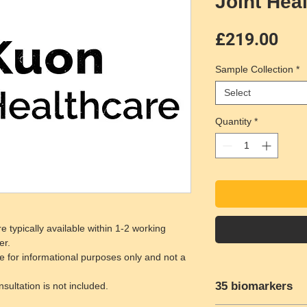
Joint Hea
Pri
£219.00
Sample Collection
*
Select
Quantity
*
e typically available within 1-2 working
er.
e for informational purposes only and not a
35 biomarkers
ultation is not included.