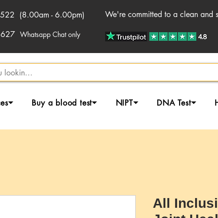
We're committed to a clean and sa
522 (8.00am - 6.00pm)
2627
Whatsapp Chat only
ces⏷
Buy a blood test⏷
NIPT⏷
DNA Test⏷
All Inclus