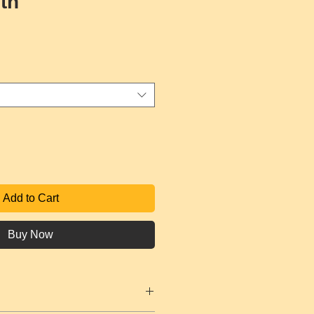
lth
ce
Add to Cart
Buy Now