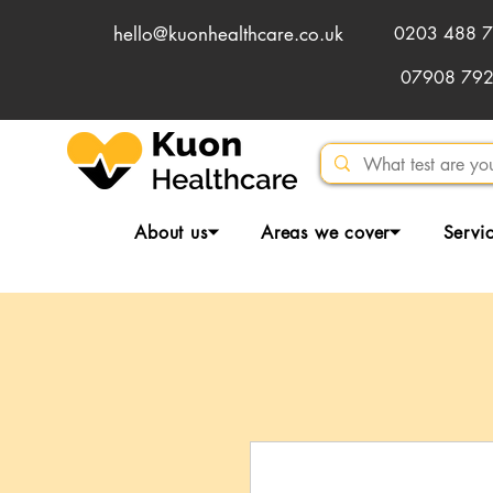
hello@kuonhealthcare.co.uk
0203 488 7
07908 79
About us⏷
Areas we cover⏷
Servi