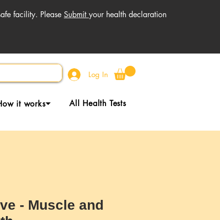
fe facility. Please
Submit
your health declaration
Log In
All Health Tests
How it works⏷
ive - Muscle and