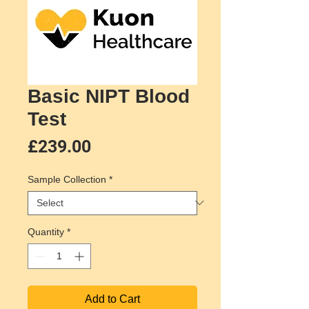
Basic NIPT Blood
Test
Price
£239.00
Sample Collection
*
Quantity
*
Add to Cart