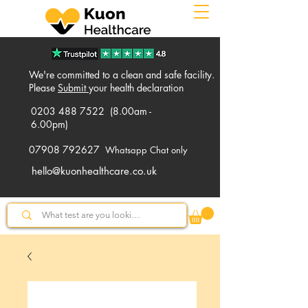
We're committed to a clean and safe facility.
Please
Submit
your health declaration
0203 488 7522
(8.00am -
6.00pm)
07908 792627
Whatsapp Chat only
hello@kuonhealthcare.co.uk