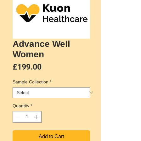
Advance Well
Women
Price
£199.00
Sample Collection
*
Quantity
*
Add to Cart