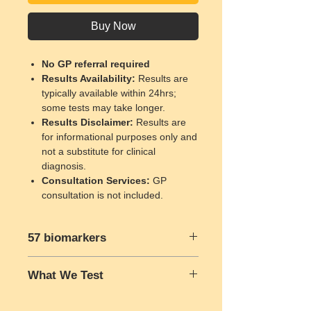
Buy Now
No GP referral required
Results Availability
:
Results are
typically available within 24hrs;
some tests may take longer.
Results Disclaimer
:
Results are
for informational purposes only and
not a substitute for clinical
diagnosis.
Consultation Services
:
GP
consultation is not included.
57 biomarkers
Full Blood Count:
What We Test
Red Blood Cell Count (RBC)
Haemoglobin (HGB)
Please click here to know What We
Hematocrit (HCT)