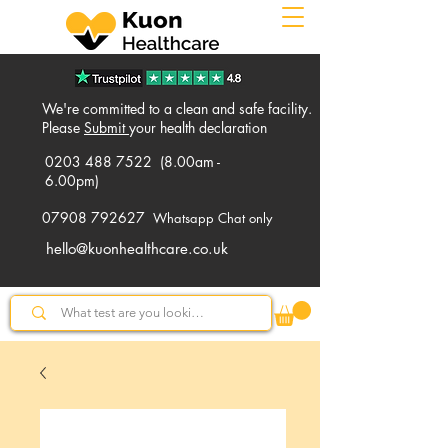
We're committed to a clean and safe facility.
Please
Submit
your health declaration
0203 488 7522
(8.00am -
6.00pm)
07908 792627
Whatsapp Chat only
hello@kuonhealthcare.co.uk